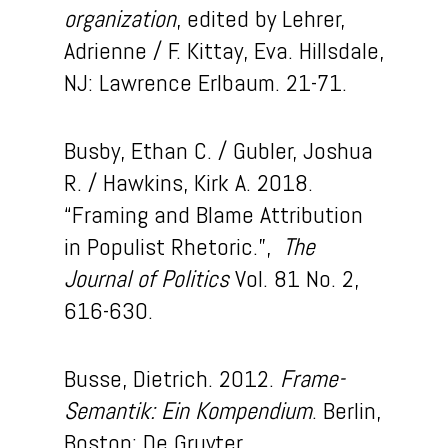
organization
, edited by Lehrer,
Adrienne / F. Kittay, Eva. Hillsdale,
NJ: Lawrence Erlbaum. 21-71.
Busby, Ethan C. / Gubler, Joshua
R. / Hawkins, Kirk A. 2018.
“Framing and Blame Attribution
in Populist Rhetoric.”,
The
Journal of Politics
Vol. 81 No. 2,
616-630.
Busse, Dietrich. 2012.
Frame-
Semantik: Ein Kompendium
. Berlin,
Boston: De Gruyter.