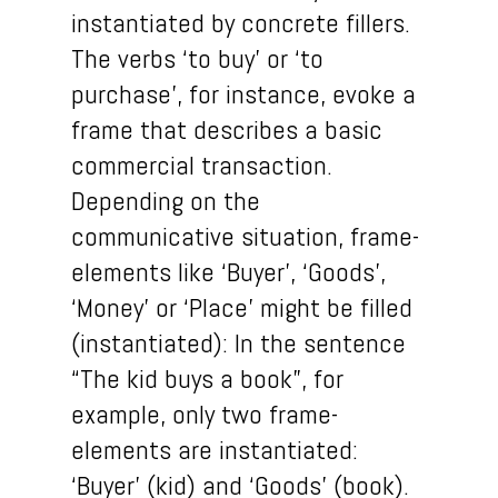
instantiated by concrete fillers.
The verbs ‘to buy’ or ‘to
purchase’, for instance, evoke a
frame that describes a basic
commercial transaction.
Depending on the
communicative situation, frame-
elements like ‘Buyer’, ‘Goods’,
‘Money’ or ‘Place’ might be filled
(instantiated): In the sentence
“The kid buys a book”, for
example, only two frame-
elements are instantiated:
‘Buyer’ (kid) and ‘Goods’ (book).