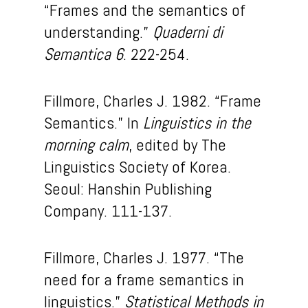
“Frames and the semantics of
understanding.”
Quaderni di
Semantica 6
. 222-254.
Fillmore, Charles J. 1982. “Frame
Semantics.” In
Linguistics in the
morning calm
, edited by The
Linguistics Society of Korea.
Seoul: Hanshin Publishing
Company. 111-137.
Fillmore, Charles J. 1977. “The
need for a frame semantics in
linguistics.”
Statistical Methods in