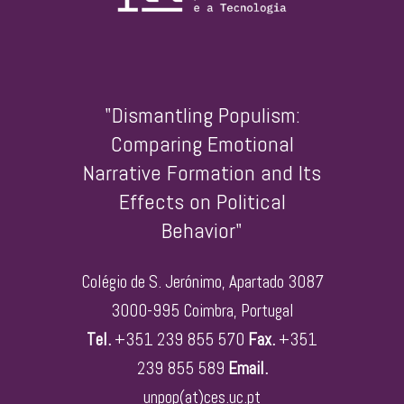
"Dismantling Populism:
Comparing Emotional
Narrative Formation and Its
Effects on Political
Behavior"
Colégio de S. Jerónimo, Apartado 3087
3000-995 Coimbra, Portugal
Tel.
+351 239 855 570
Fax.
+351
239 855 589
Email.
unpop(at)ces.uc.pt