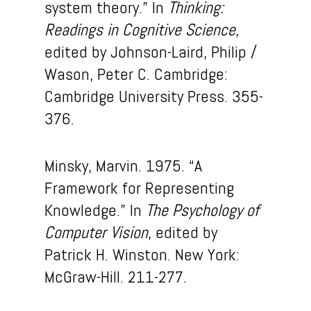
system theory.” In
Thinking:
Readings in Cognitive Science
,
edited by Johnson-Laird, Philip /
Wason, Peter C. Cambridge:
Cambridge University Press. 355-
376.
Minsky, Marvin. 1975. “A
Framework for Representing
Knowledge.” In
The Psychology of
Computer Vision
, edited by
Patrick H. Winston. New York:
McGraw-Hill. 211-277.