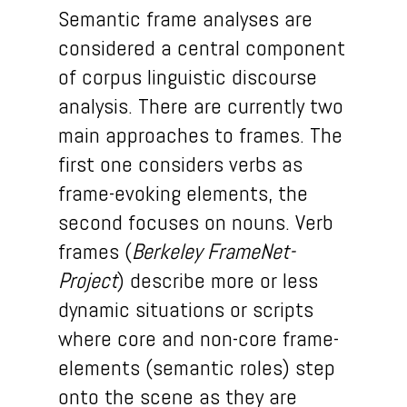
Semantic frame analyses are
considered a central component
of corpus linguistic discourse
analysis. There are currently two
main approaches to frames. The
first one considers verbs as
frame-evoking elements, the
second focuses on nouns. Verb
frames (
Berkeley FrameNet-
Project
) describe more or less
dynamic situations or scripts
where core and non-core frame-
elements (semantic roles) step
onto the scene as they are