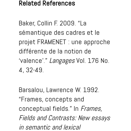
Related References
Baker, Collin F. 2009. “La
sémantique des cadres et le
projet FRAMENET : une approche
différente de la notion de
‘valence’.”
Langages
Vol. 176 No.
4, 32-49.
Barsalou, Lawrence W. 1992.
“Frames, concepts and
conceptual fields.” In
Frames,
Fields and Contrasts: New essays
in semantic and lexical