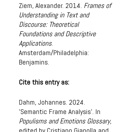
Ziem, Alexander. 2014.
Frames of
Understanding in Text and
Discourse: Theoretical
Foundations and Descriptive
Applications
.
Amsterdam/Philadelphia:
Benjamins.
Cite this entry as:
Dahm
, Johannes. 2024.
’Semantic Frame Analysis
’
.
In
Populism
s
and Em
otion
s
Glossary
,
edited by C
ristiano
Gianolla
and