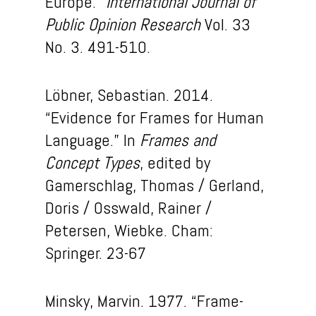
Europe.”
International Journal of
Public Opinion Research
Vol. 33
No. 3. 491-510.
Löbner, Sebastian. 2014.
“Evidence for Frames for Human
Language.” In
Frames and
Concept Types
, edited by
Gamerschlag, Thomas / Gerland,
Doris / Osswald, Rainer /
Petersen, Wiebke. Cham:
Springer. 23-67
Minsky, Marvin. 1977. “Frame-