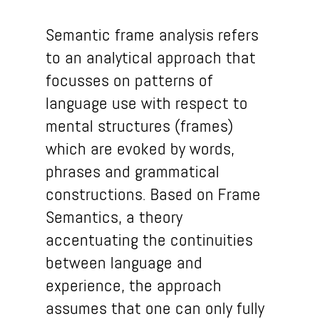
Semantic frame analysis refers
to an analytical approach that
focusses on patterns of
language use with respect to
mental structures (frames)
which are evoked by words,
phrases and grammatical
constructions. Based on Frame
Semantics, a theory
accentuating the continuities
between language and
experience, the approach
assumes that one can only fully