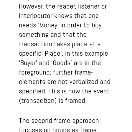
However, the reader, listener or
interlocutor knows that one
needs ‘Money’ in order to buy
something and that the
transaction takes place at a
specific ‘Place’. In this example,
‘Buyer’ and ‘Goods’ are in the
foreground; further frame-
elements are not verbalized and
specified. This is how the event
(transaction) is framed.
The second frame approach
focuses on nouns as frame-