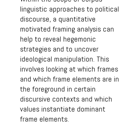
linguistic approaches to political
discourse, a quantitative
motivated framing analysis can
help to reveal hegemonic
strategies and to uncover
ideological manipulation. This
involves looking at which frames
and which frame elements are in
the foreground in certain
discursive contexts and which
values instantiate dominant
frame elements.