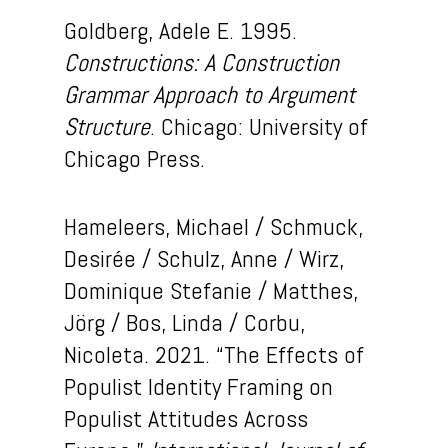
Goldberg, Adele E. 1995.
Constructions: A Construction
Grammar Approach to Argument
Structure
. Chicago: University of
Chicago Press.
Hameleers, Michael / Schmuck,
Desirée / Schulz, Anne / Wirz,
Dominique Stefanie / Matthes,
Jörg / Bos, Linda / Corbu,
Nicoleta. 2021. “The Effects of
Populist Identity Framing on
Populist Attitudes Across