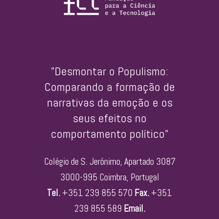
"Desmontar o Populismo:
Comparando a formação de
narrativas da emoção e os
seus efeitos no
comportamento político"
Colégio de S. Jerónimo, Apartado 3087
3000-995 Coimbra, Portugal
Tel.
+351 239 855 570
Fax.
+351
239 855 589
Email.