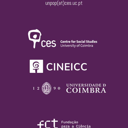
unpop(at)ces.uc.pt