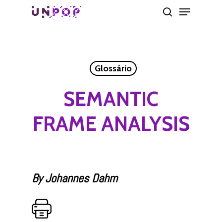
Skip
Menu
search
to
main
content
Glossário
SEMANTIC
FRAME ANALYSIS
By Johannes Dahm