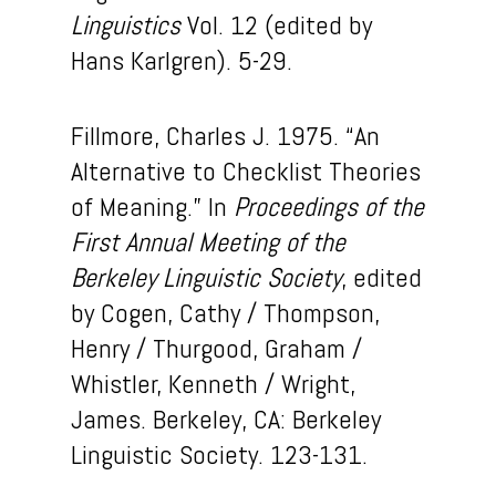
Linguistics
Vol. 12 (edited by
Hans Karlgren). 5-29.
Fillmore, Charles J. 1975. “An
Alternative to Checklist Theories
of Meaning.” In
Proceedings of the
First Annual Meeting of the
Berkeley Linguistic Society
, edited
by Cogen, Cathy / Thompson,
Henry / Thurgood, Graham /
Whistler, Kenneth / Wright,
James. Berkeley, CA: Berkeley
Linguistic Society. 123-131.