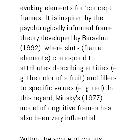
evoking elements for ‘concept
frames’. It is inspired by the
psychologically informed frame
theory developed by Barsalou
(1992), where slots (frame-
elements) correspond to
attributes describing entities (e.
g. the color of a fruit) and fillers
to specific values (e. g. red). In
this regard, Minsky’s (1977)
model of cognitive frames has
also been very influential.
Within the scope of corpus