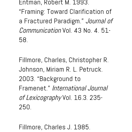
Entman, Robert M. 1993.
“Framing: Toward Clarification of
a Fractured Paradigm.”
Journal of
Communication
Vol. 43 No. 4. 51-
58.
Fillmore, Charles, Christopher R.
Johnson, Miriam R. L. Petruck.
2003. “Background to
Framenet.”
International Journal
of Lexicography
Vol. 16.3. 235-
250.
Fillmore, Charles J. 1985.