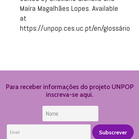
Maíra
Maga
lhães
Lopes.
Available
at
https://unpop.ces.uc.pt/
en
/
glossário
Para receber informações do projeto UNPOP
inscreva-se aqui.