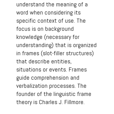
understand the meaning of a
word when considering its
specific context of use. The
focus is on background
knowledge (necessary for
understanding) that is organized
in frames (slot-filler structures)
that describe entities,
situations or events. Frames
guide comprehension and
verbalization processes. The
founder of the linguistic frame
theory is Charles J. Fillmore.