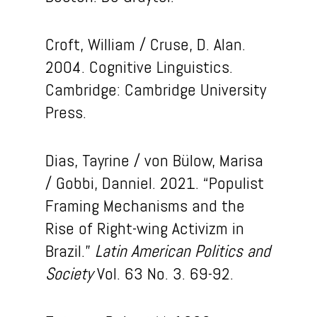
Croft, William / Cruse, D. Alan.
2004. Cognitive Linguistics.
Cambridge: Cambridge University
Press.
Dias, Tayrine / von Bülow, Marisa
/ Gobbi, Danniel. 2021. “Populist
Framing Mechanisms and the
Rise of Right-wing Activizm in
Brazil.”
Latin American Politics and
Society
Vol. 63 No. 3. 69-92.