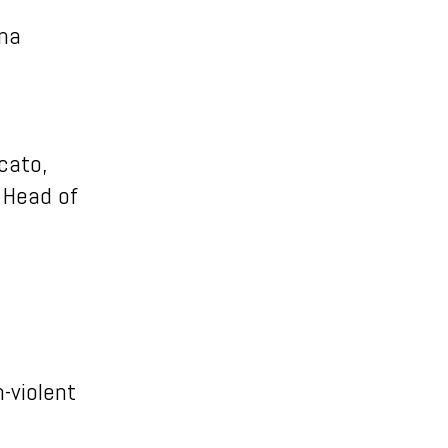
ena
icato,
a Head of
n-violent