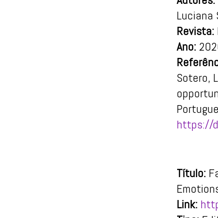
Luciana 
Revista:
Ano:
202
Referênc
Sotero, L
opportun
Portugue
https://
Título:
F
Emotions
Link:
htt