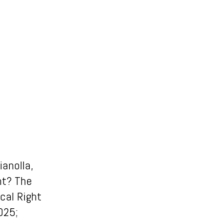
ianolla,
nt? The
cal Right
025;