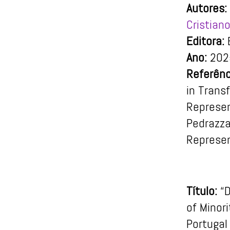
Autores:
Cristiano
Editora:
E
Ano:
202
Referênc
in Trans
Represent
Pedrazza
Represen
Título:
“
of Minori
Portugal 