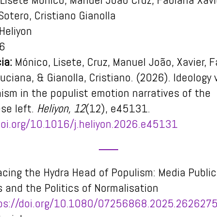
Sotero, Cristiano Gianolla
Heliyon
6
ia:
Mónico, Lisete, Cruz, Manuel João, Xavier, F
uciana, & Gianolla, Cristiano. (2026). Ideology
ism in the populist emotion narratives of the
se left.
Heliyon, 12
(12), e45131.
doi.org/10.1016/j.heliyon.2026.e45131
acing the Hydra Head of Populism: Media Public
 and the Politics of Normalisation
ps://doi.org/10.1080/07256868.2025.262627