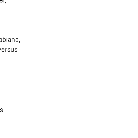
abiana,
 versus
s,
5