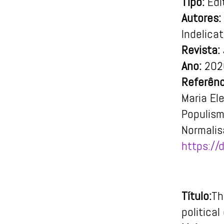
Tipo:
Edit
Autores:
Indelica
Revista:
Ano:
202
Referênc
Maria El
Populism
Normalis
https:/
Título:
Th
political