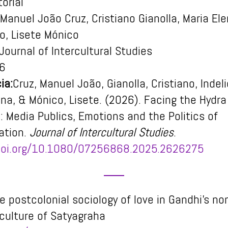
orial
Manuel João Cruz, Cristiano Gianolla, Maria El
to, Lisete Mónico
Journal of Intercultural Studies
6
ia:
Cruz, Manuel João, Gianolla, Cristiano, Indel
ena, & Mónico, Lisete. (2026). Facing the Hydr
: Media Publics, Emotions and the Politics of
ation.
Journal of Intercultural Studies
.
/doi.org/10.1080/07256868.2025.2626275
e postcolonial sociology of love in Gandhi’s no
 culture of Satyagraha