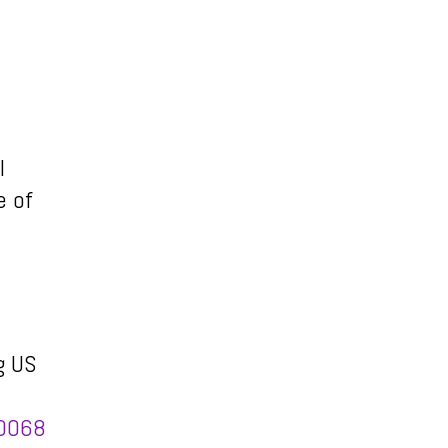
l
e of
g US
00068