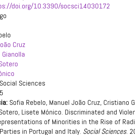
ps://doi.org/10.3390/socsci14030172
igo
belo
oão Cruz
 Gianolla
Sotero
ónico
Social Sciences
5
ia:
Sofia Rebelo, Manuel João Cruz, Cristiano G
Sotero, Lisete Mónico. Discriminated and Viole
epresentations of Minorities in the Rise of Radi
Parties in Portugal and Italy.
Social Sciences
. 2