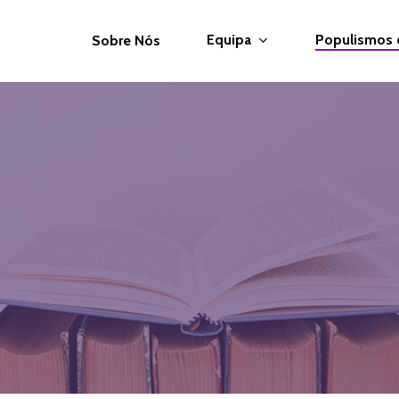
Equipa
Populismos
Sobre Nós