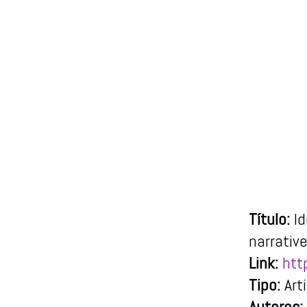
Título:
I
narrativ
Link:
htt
Tipo:
Art
Autores: