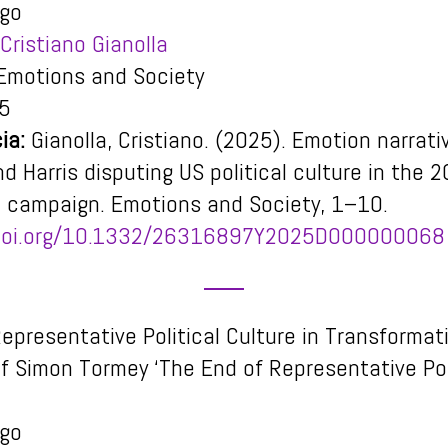
igo
Cristiano Gianolla
motions and Society
5
ia:
Gianolla, Cristiano. (2025). Emotion narrati
d Harris disputing US political culture in the 
l campaign.
Emotions and Society
, 1–10.
/doi.org/10.1332/26316897Y2025D000000068
epresentative Political Culture in Transformat
f Simon Tormey ‘The End of Representative Pol
igo