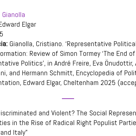
 Gianolla
dward Elgar
5
ia:
Gianolla, Cristiano. ‘Representative Politica
formation: Review of Simon Tormey ‘The End of
ative Politics’, in André Freire, Eva Önudottir,
ni, and Hermann Schmitt, Encyclopedia of Polit
tation, Edward Elgar, Cheltenham 2025 (acce
Discriminated and Violent? The Social Represe
ties in the Rise of Radical Right Populist Partie
and Italy”