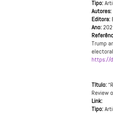
Tipo:
Art
Autores:
Editora:
E
Ano:
202
Referênc
Trump an
electora
https:/
Título:
“R
Review o
Link:
Tipo:
Art