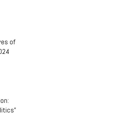
ves of
2024
ion:
itics”