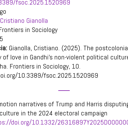
3389/fsoc.2025.1520969
igo
Cristiano Gianolla
rontiers in Sociology
5
ia:
Gianolla, Cristiano. (2025). The postcolonia
 of love in Gandhi’s non-violent political cultur
aha.
Frontiers in Sociology
,
10
.
doi.org/10.3389/fsoc.2025.1520969
motion narratives of Trump and Harris disputin
l culture in the 2024 electoral campaign
ps://doi.org/10.1332/26316897Y2025D0000