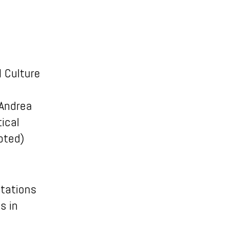
l Culture
 Andrea
ical
pted)
ntations
s in