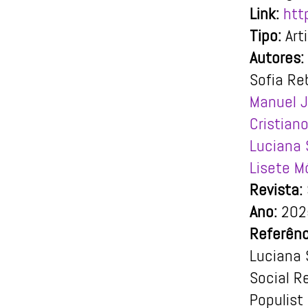
Link:
htt
Tipo:
Art
Autores:
Sofia Re
Manuel J
Cristiano
Luciana 
Lisete M
Revista:
Ano:
202
Referênc
Luciana 
Social R
Populist 