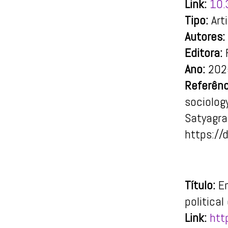
Link:
10.
Tipo:
Art
Autores:
Editora:
F
Ano:
202
Referênc
sociology
Satyagr
https://
Título:
E
politica
Link:
htt