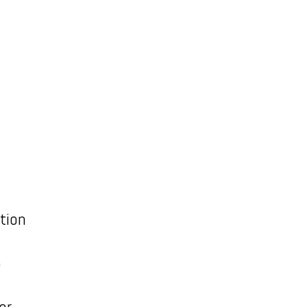
tion
5
er,