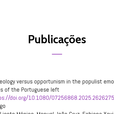
Publicações
deology versus opportunism in the populist emo
es of the Portuguese left
ps://doi.org/10.1080/07256868.2025.262627
igo
Lisete Mónico, Manuel João Cruz, Fabiana Xavi