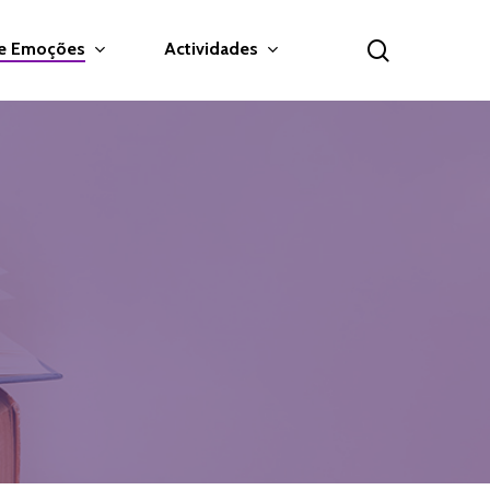
search
 e Emoções
Actividades