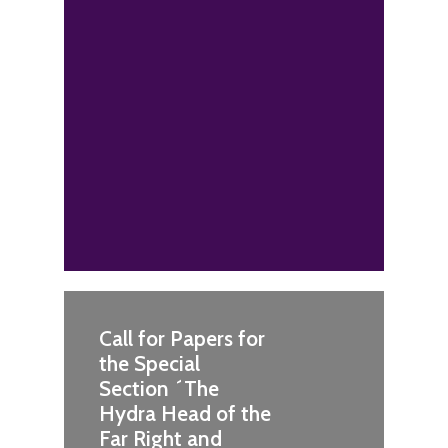
Call for Papers for
the Special
Section ´The
Hydra Head of the
Far Right and