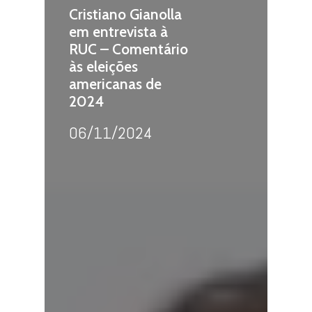
Cristiano Gianolla
em entrevista à
RUC – Comentário
às eleições
americanas de
2024
06/11/2024