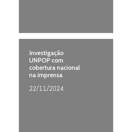
Investigação
UNPOP com
cobertura nacional
na imprensa
22/11/2024