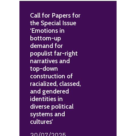
Call for Papers for
the Special Issue
‘Emotions in
bottom-up
demand for
populist far-right
narratives and
top-down
construction of
racialized, classed,
and gendered
identities in
diverse political
systems and
cultures’
30/07/2025