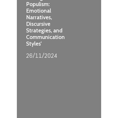
Populism:
Emotional
Narratives,
Discursive
Strategies, and
Communication
Styles’
26/11/2024