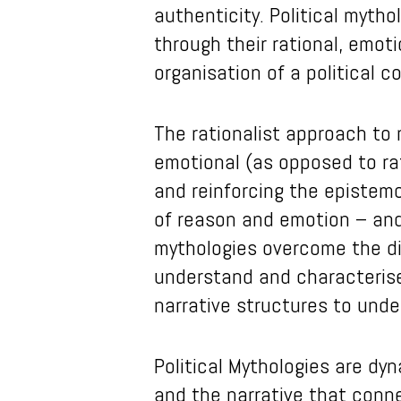
authenticity. Political myth
through their rational, emot
organisation of a political 
The rationalist approach to m
emotional (as opposed to ra
and reinforcing the epistem
of reason and emotion – and
mythologies overcome the dis
understand and characterise 
narrative structures to unde
Political Mythologies are dy
and the narrative that conne