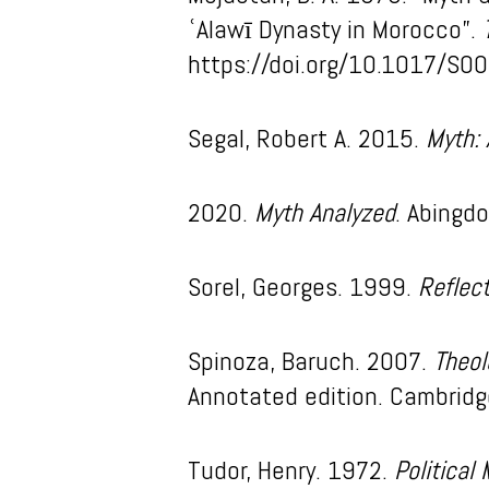
ʿAlawī Dynasty in Morocco”.
https://doi.org/10.1017/S
Segal, Robert A. 2015.
Myth: 
2020.
Myth Analyzed
. Abingd
Sorel, Georges. 1999.
Reflec
Spinoza, Baruch. 2007.
Theol
Annotated edition. Cambridge
Tudor, Henry. 1972.
Political