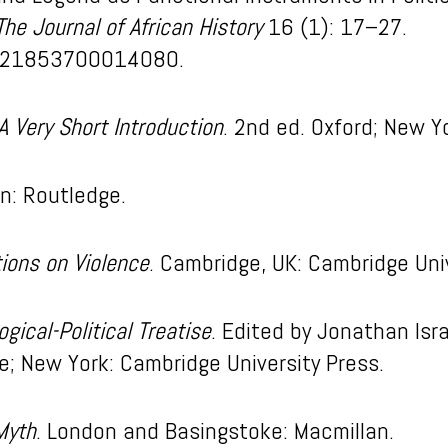
The Journal of African History
16 (1): 17–27.
0021853700014080.
A Very Short Introduction
. 2nd ed. Oxford; New Yo
on: Routledge.
tions on Violence
. Cambridge, UK: Cambridge Univ
ogical-Political Treatise
. Edited by Jonathan Isr
; New York: Cambridge University Press.
 Myth
. London and Basingstoke: Macmillan.