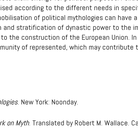
sed according to the different needs in specif
obilisation of political mythologies can have a 
n and stratification of dynastic power to the i
 to the construction of the European Union. In
mmunity of represented, which may contribute t
logies
. New York: Noonday.
rk on Myth
. Translated by Robert M. Wallace. C