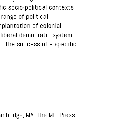
ic socio-political contexts
range of political
mplantation of colonial
 liberal democratic system
o the success of a specific
ambridge, MA: The MIT Press.