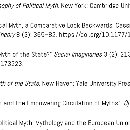
sophy of Political Myth
. New York: Cambridge Uni
ical Myth, a Comparative Look Backwards: Cassir
Theory
8 (3): 365–82. https://doi.org/10.117
Myth of the State?”
Social Imaginaries
3 (2): 21
0173223.
th of the State
. New Haven: Yale University Pres
sm and the Empowering Circulation of Myths”.
Op
Political Myth, Mythology and the European Unio