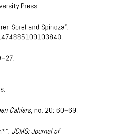
versity Press.
er, Sorel and Spinoza”.
7/1474885109103840.
3–27.
s.
en Cahiers
, no. 20: 60–69.
n*”.
JCMS: Journal of