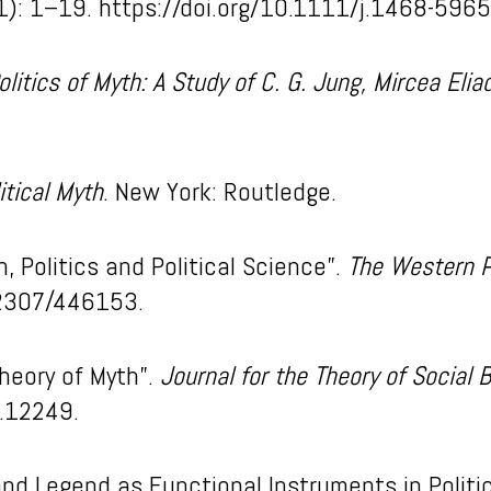
1): 1–19. https://doi.org/10.1111/j.1468-596
olitics of Myth: A Study of C. G. Jung, Mircea El
itical Myth
. New York: Routledge.
, Politics and Political Science”.
The Western Po
.2307/446153.
Theory of Myth”.
Journal for the Theory of Social 
b.12249.
and Legend as Functional Instruments in Politi