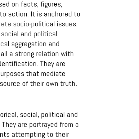
sed on facts, figures,
o action. It is anchored to
te socio-political issues.
social and political
tical aggregation and
il a strong relation with
entification. They are
 purposes that mediate
 source of their own truth,
ical, social, political and
. They are portrayed from a
nts attempting to their