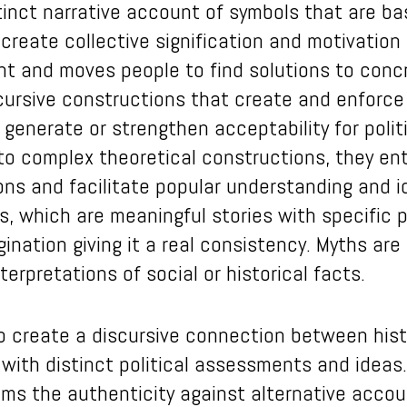
stinct narrative account of symbols that are ba
eate collective signification and motivation t
nt and moves people to find solutions to concre
scursive constructions that create and enforce 
o generate or strengthen acceptability for poli
o complex theoretical constructions, they enta
ns and facilitate popular understanding and id
s, which are meaningful stories with specific
gination giving it a real consistency. Myths are
terpretations of social or historical facts.
o create a discursive connection between histor
 with distinct political assessments and ideas
ims the authenticity against alternative accou