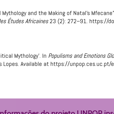
al Mythology and the Making of Natal’s Mfecane
es Études Africaines
23 (2): 272–91. https://d
litical Mythology’
.
In
Populism
s
and Em
otion
s
Gl
s
Lopes.
Available
at
https://unpop.ces.uc.pt/
 informações do projeto UNPOP insc