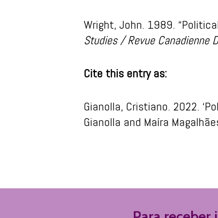
Wright, John. 1989. “Politic
Studies / Revue Canadienne D
Cite this entry as:
Gianolla
, Cristiano. 2022. ‘
Po
Gianolla
and
Maíra
Maga
lhãe
Para receber