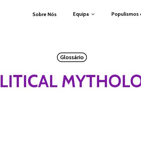
Equipa
Populismos
Sobre Nós
Glossário
LITICAL MYTHOL