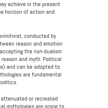
hey achieve in the present
he horizon of action and
primitivist, conducted by
between reason and emotion
 accepting the non-dualism
reason and myth. Political
ive) and can be adopted to
mythologies are fundamental
olitics.
, attenuated or recreated
cal mythologies are prone to