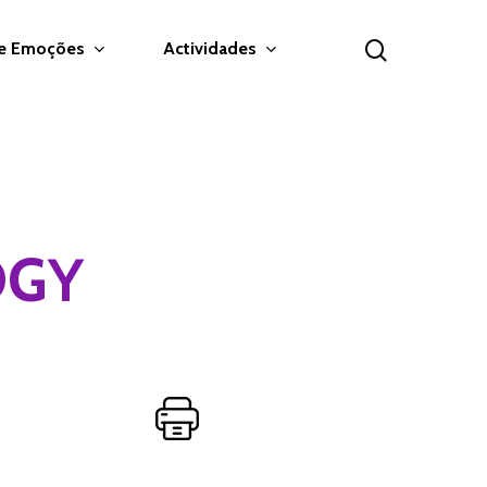
search
 e Emoções
Actividades
OGY