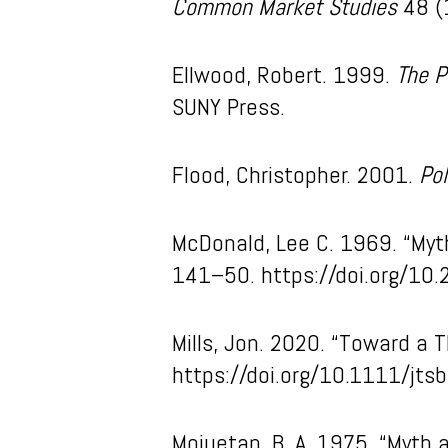
Common Market Studies
48 (
Ellwood, Robert. 1999.
The P
SUNY Press.
Flood, Christopher. 2001.
Pol
McDonald, Lee C. 1969. “Myth
141–50. https://doi.org/10
Mills, Jon. 2020. “Toward a 
https://doi.org/10.1111/jts
Mojuetan, B. A. 1975. “Myth 