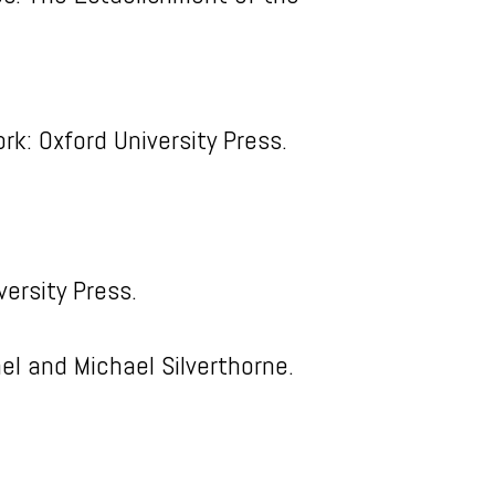
rk: Oxford University Press.
ersity Press.
ael and Michael Silverthorne.