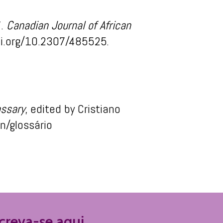
”.
Canadian Journal of African
oi.org/10.2307/485525.
ossary
, edited by C
ristiano
en
/
glossário
reva-se aqui.