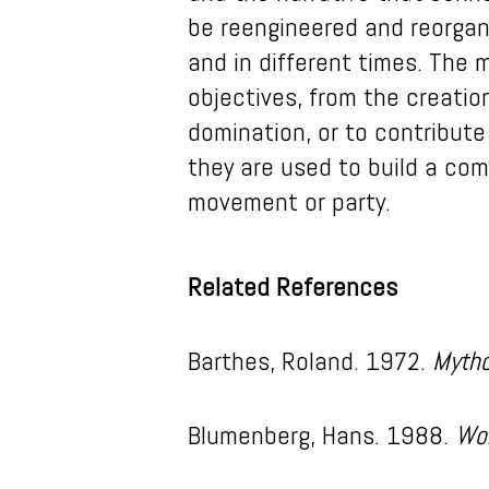
be reengineered and reorgani
and in different times. The m
objectives, from the creatio
domination, or to contribute
they are used to build a co
movement or party.
Related References
Barthes, Roland. 1972.
Mytho
Blumenberg, Hans. 1988.
Wo