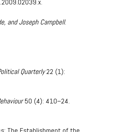
5.2009.02039.x.
iade, and Joseph Campbell
.
litical Quarterly
22 (1):
Behaviour
50 (4): 410–24.
cs: The Establishment of the