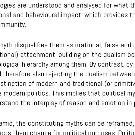
ologies are understood and analysed for what t
ional and behavioural impact, which provides t
community.
yth disqualifies them as irrational, false and 
tional) attachment, building on the dualism 
ological hierarchy among them. By contrast, by
 therefore also rejecting the dualism between 
tinction of modern and traditional (or primit
modern politics. This implies that political 
rstand the interplay of reason and emotion in p
namic, the constituting myths can be reframed
cts them change for political purposes. Politi