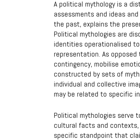
A political mythology is a di
assessments and ideas and cr
the past, explains the prese
Political mythologies are di
identities operationalised t
representation. As opposed t
contingency, mobilise emotio
constructed by sets of myth
individual and collective ima
may be related to specific in
Political mythologies serve t
cultural facts and contexts,
specific standpoint that cla