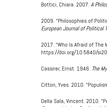
Bottici, Chiara. 2007.
A Philo
2009. “Philosophies of Polit
European Journal of Political 
2017. “Who Is Afraid of The 
https://doi.org/10.5840/si2
Cassirer, Ernst. 1946.
The My
Citton, Yves. 2010. “Populi
Della Sala, Vincent. 2010. “