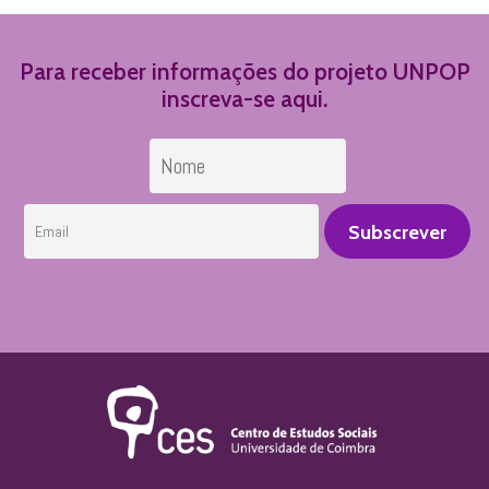
Para receber informações do projeto UNPOP
inscreva-se aqui.