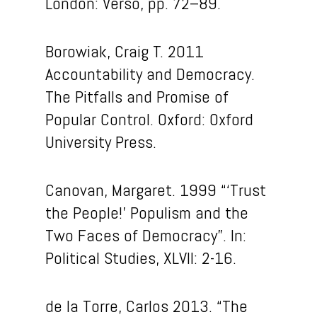
London: Verso, pp. 72–89.
Borowiak, Craig T. 2011
Accountability and Democracy.
The Pitfalls and Promise of
Popular Control. Oxford: Oxford
University Press.
Canovan, Margaret. 1999 “‘Trust
the People!’ Populism and the
Two Faces of Democracy”. In:
Political Studies, XLVII: 2-16.
de la Torre, Carlos 2013. “The