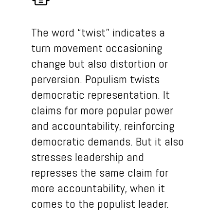
The word “twist” indicates a
turn movement occasioning
change but also distortion or
perversion. Populism twists
democratic representation. It
claims for more popular power
and accountability, reinforcing
democratic demands. But it also
stresses leadership and
represses the same claim for
more accountability, when it
comes to the populist leader.