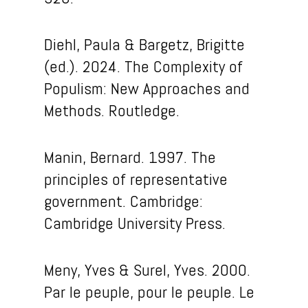
Diehl, Paula & Bargetz, Brigitte
(ed.).
2024. The Complexity of
Populism: New Approaches and
Methods. Routledge.
Manin, Bernard. 1997. The
principles of representative
government. Cambridge:
Cambridge University Press.
Meny, Yves & Surel, Yves. 2000.
Par le peuple, pour le peuple. Le