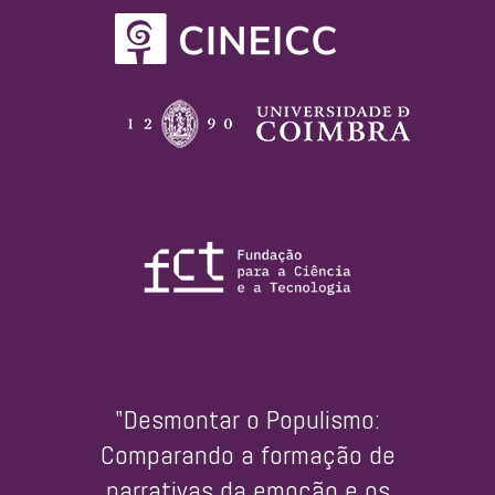
"Desmontar o Populismo:
Comparando a formação de
narrativas da emoção e os