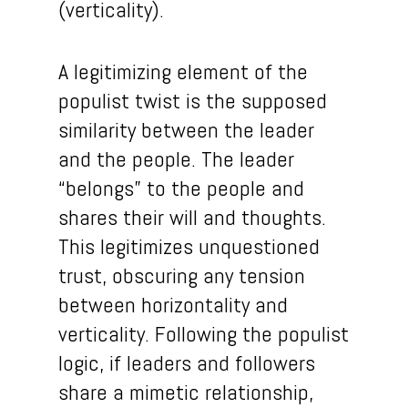
(verticality).
A legitimizing element of the
populist twist is the supposed
similarity between the leader
and the people. The leader
“belongs” to the people and
shares their will and thoughts.
This legitimizes unquestioned
trust, obscuring any tension
between horizontality and
verticality. Following the populist
logic, if leaders and followers
share a mimetic relationship,