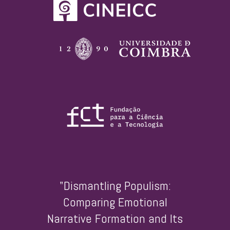
"Dismantling Populism:
Comparing Emotional
Narrative Formation and Its