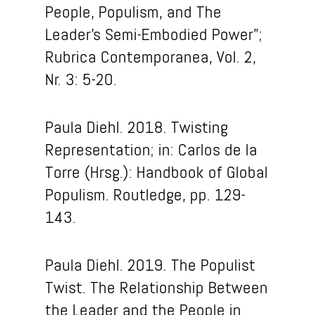
People, Populism, and The
Leader’s Semi-Embodied Power”;
Rubrica Contemporanea, Vol. 2,
Nr. 3: 5-20.
Paula Diehl. 2018. Twisting
Representation; in: Carlos de la
Torre (Hrsg.): Handbook of Global
Populism. Routledge, pp. 129-
143.
Paula Diehl. 2019. The Populist
Twist. The Relationship Between
the Leader and the People in