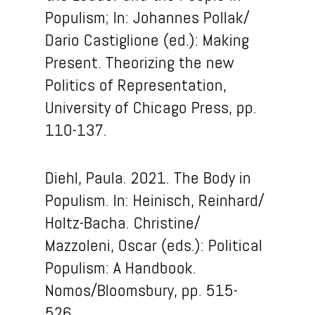
Populism; In: Johannes Pollak/
Dario Castiglione (ed.): Making
Present. Theorizing the new
Politics of Representation,
University of Chicago Press, pp.
110-137.
Diehl, Paula. 2021. The Body in
Populism.
In: Heinisch, Reinhard/
Holtz-Bacha.
Christine/
Mazzoleni, Oscar (eds.): Political
Populism: A Handbook.
Nomos/Bloomsbury, pp. 515-
526.