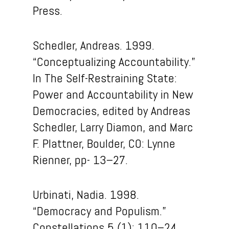
Press.
Schedler, Andreas. 1999.
“Conceptualizing Accountability.”
In The Self-Restraining State:
Power and Accountability in New
Democracies, edited by Andreas
Schedler, Larry Diamon, and Marc
F. Plattner, Boulder, CO: Lynne
Rienner, pp- 13–27.
Urbinati, Nadia. 1998.
“Democracy and Populism.”
Constellations 5 (1): 110–24.