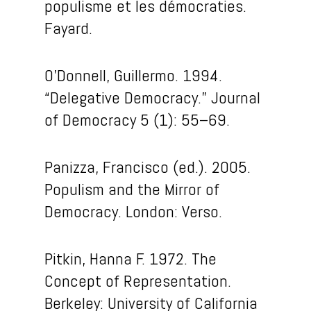
populisme et les démocraties
.
Fayard.
O’Donnell, Guillermo. 1994.
“Delegative Democracy.” Journal
of Democracy 5 (1): 55–69.
Panizza, Francisco (ed.). 2005.
Populism and the Mirror of
Democracy. London: Verso.
Pitkin, Hanna F. 1972. The
Concept of Representation.
Berkeley: University of California