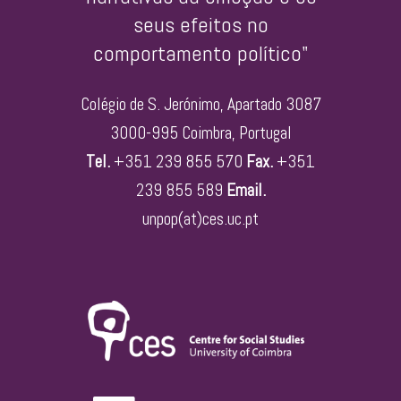
seus efeitos no
comportamento político"
Colégio de S. Jerónimo, Apartado 3087
3000-995 Coimbra, Portugal
Tel.
+351 239 855 570
Fax.
+351
239 855 589
Email.
unpop(at)ces.uc.pt