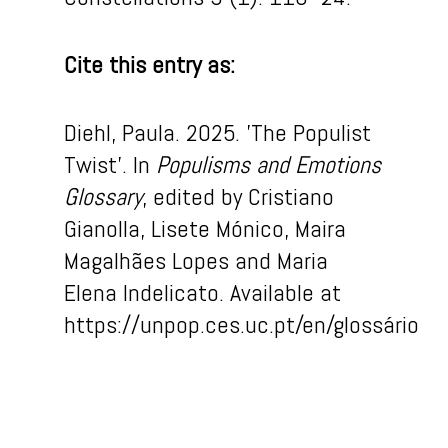
Cite this entry as:
Diehl,
Paula
. 2025. ’The Populist
Twist
’
.
In
Populism
s
and Em
otion
s
Glossary
, edited by Cristiano
Gianolla, Lisete Mónico, Maira
Magalhães Lopes and Maria
Elena Indelicato
.
Available
at
https://unpop.ces.uc.pt/
en
/
glossário