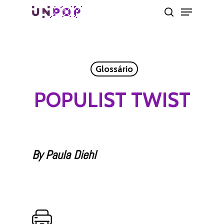
Skip
Menu
search
to
main
content
Glossário
POPULIST TWIST
By Paula Diehl