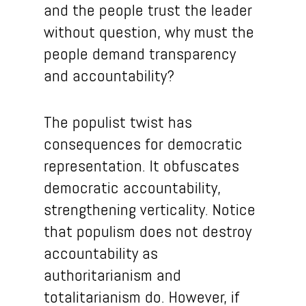
and the people trust the leader
without question, why must the
people demand transparency
and accountability?
The populist twist has
consequences for democratic
representation. It obfuscates
democratic accountability,
strengthening verticality. Notice
that populism does not destroy
accountability as
authoritarianism and
totalitarianism do. However, if