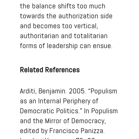
the balance shifts too much
towards the authorization side
and becomes too vertical,
authoritarian and totalitarian
forms of leadership can ensue.
Related References
Arditi, Benjamin. 2005. “Populism
as an Internal Periphery of
Democratic Politics.” In Populism
and the Mirror of Democracy,
edited by Francisco Panizza.