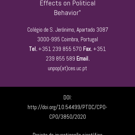
Effects on Political
Behavior"
Colégio de S. Jerónimo, Apartado 3087
3000-995 Coimbra, Portugal
Tel.
+351 239 855 570
Fax.
+351
239 855 589
Email.
unpop(at)ces.uc.pt
DOI:
http://doi.org/10.54499/PTDC/CPO-
CPO/3850/2020