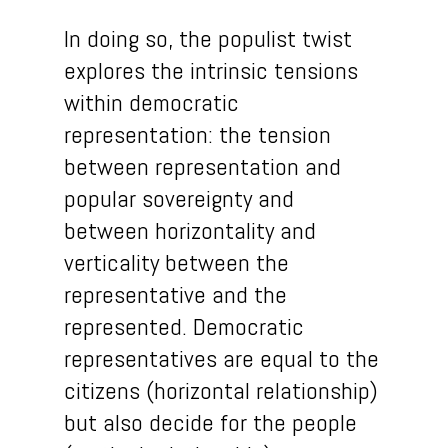
In doing so, the populist twist
explores the intrinsic tensions
within democratic
representation: the tension
between representation and
popular sovereignty and
between horizontality and
verticality between the
representative and the
represented. Democratic
representatives are equal to the
citizens (horizontal relationship)
but also decide for the people