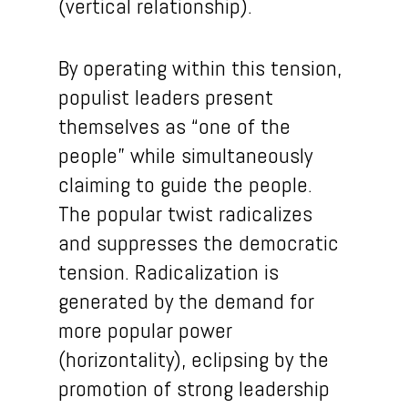
(vertical relationship).
By operating within this tension,
populist leaders present
themselves as “one of the
people” while simultaneously
claiming to guide the people.
The popular twist radicalizes
and suppresses the democratic
tension. Radicalization is
generated by the demand for
more popular power
(horizontality), eclipsing by the
promotion of strong leadership